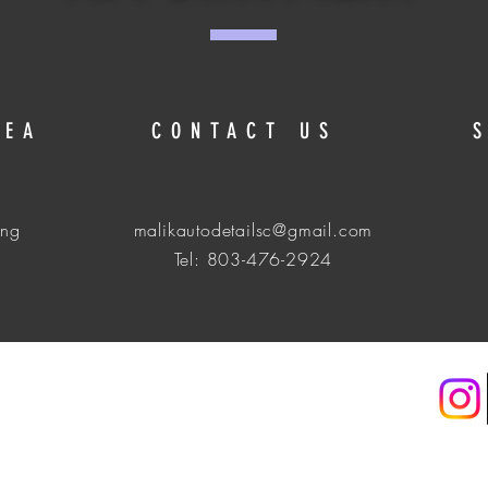
REA
CONTACT US
ing
malikautodetailsc@gmail.com
Tel: 803-476-2924
. Get a Quote Today & Book! Malikautodetails-LLC Pending.