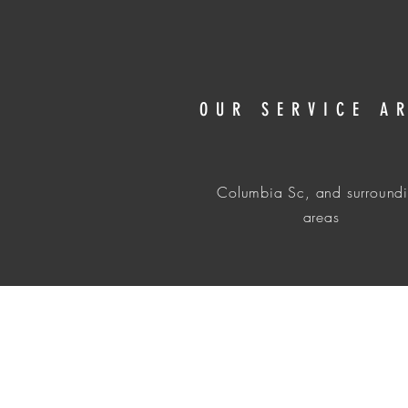
OUR SERVICE A
Columbia Sc, and surround
areas
Local Detailing service in Columbia, Sc