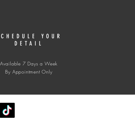
SCHEDULE YOUR
DETAIL
Available 7 Days a Week
​​By Appointment Only