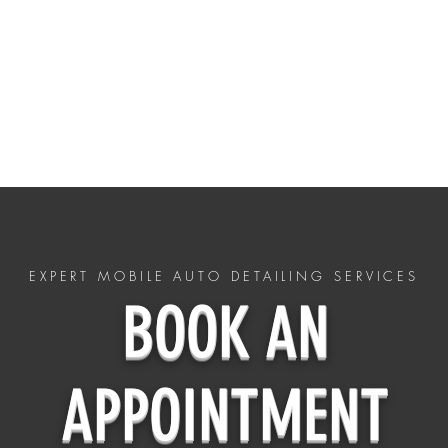
HOME
ceramic coatings
Policy
CONTACT US - (803)-598-8859
EXPERT MOBILE AUTO DETAILING SERVICES
BOOK AN
APPOINTMENT