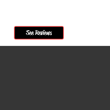
More
See Reviews